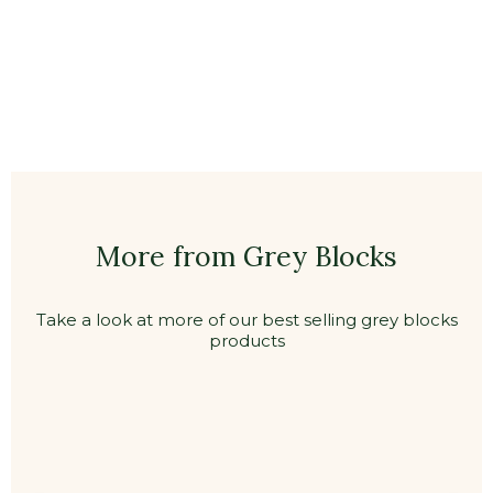
More from Grey Blocks
Take a look at more of our best selling grey blocks
products