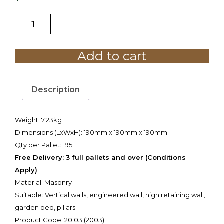
20.03
200mm
Grey
Add to cart
Half
Block
quantity
Description
Weight: 7.23kg
Dimensions (LxWxH): 190mm x 190mm x 190mm
Qty per Pallet: 195
Free Delivery: 3 full pallets and over (Conditions
Apply)
Material: Masonry
Suitable: Vertical walls, engineered wall, high retaining wall,
garden bed, pillars
Product Code: 20.03 (2003)