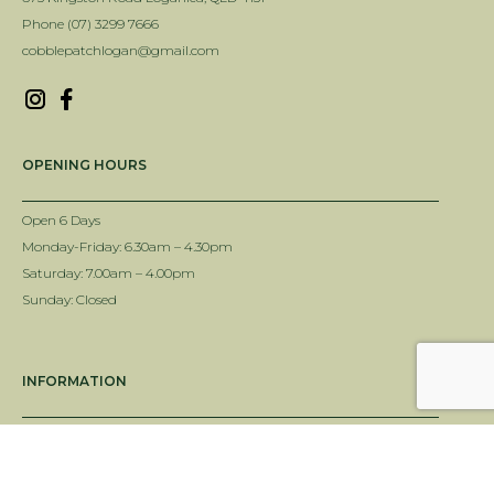
Phone (07) 3299 7666
cobblepatchlogan@gmail.com
OPENING HOURS
Open 6 Days
Monday-Friday: 6.30am – 4.30pm
Saturday: 7.00am – 4.00pm
Sunday: Closed
INFORMATION
Delivery Info
Terms & Conditions