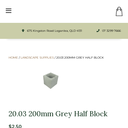
675 Kingston Road Loganlea, QLD 4131
07 3299 7666
HOME
/
LANDSCAPE SUPPLIES
/
20.03 200MM GREY HALF BLOCK
20.03 200mm Grey Half Block
$
2.50