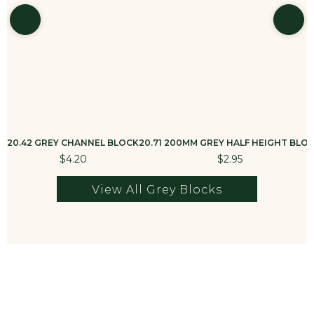
20.42 GREY CHANNEL BLOCK
20.71 200MM GREY HALF HEIGHT BLO
$4.20
$2.95
View All Grey Blocks