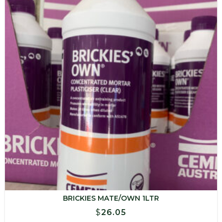
BRICKIES MATE/OWN 1LTR
$
26.05