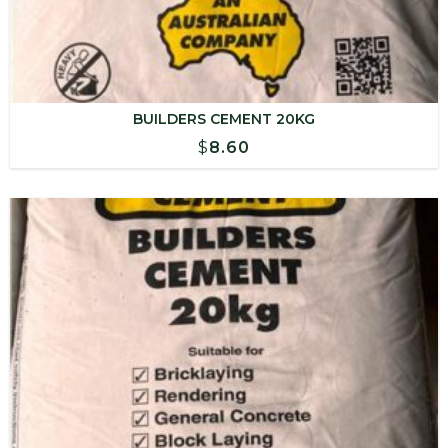
BUILDERS CEMENT 20KG
$
8.60