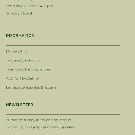
Saturday: 7.00am – 4.00pm
Sunday: Closed
INFORMATION
Delivery Info
Terms & Conditions
Twin View Turf Disclaimer
ALC Turf Disclaimer
Landscape Supplies Brisbane
NEWSLETTER
Subscribe to stay in touch and receive
gardening tips, inspiration and updates.