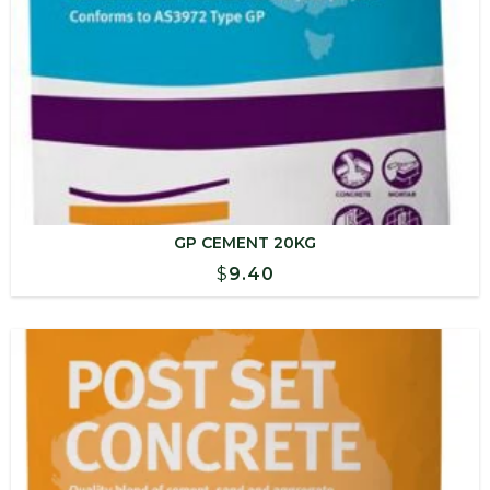
GP CEMENT 20KG
$
9.40