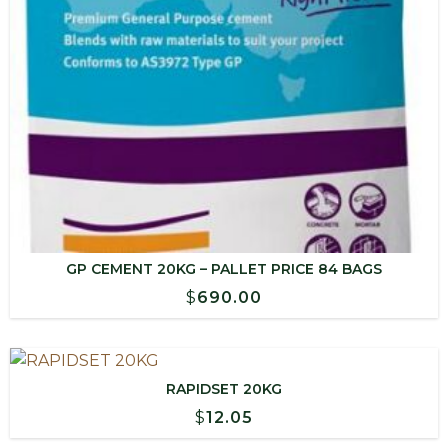
GP CEMENT 20KG – PALLET PRICE 84 BAGS
$
690.00
RAPIDSET 20KG
$
12.05