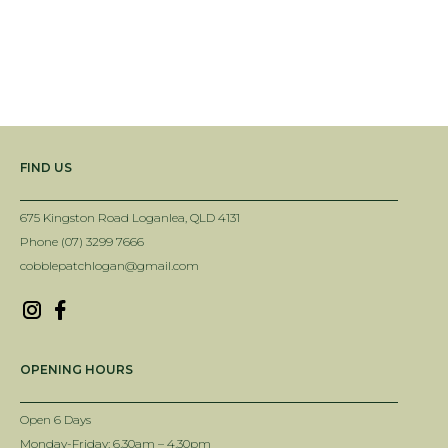
FIND US
675 Kingston Road Loganlea, QLD 4131
Phone (07) 3299 7666
cobblepatchlogan@gmail.com
OPENING HOURS
Open 6 Days
Monday-Friday: 6.30am – 4.30pm