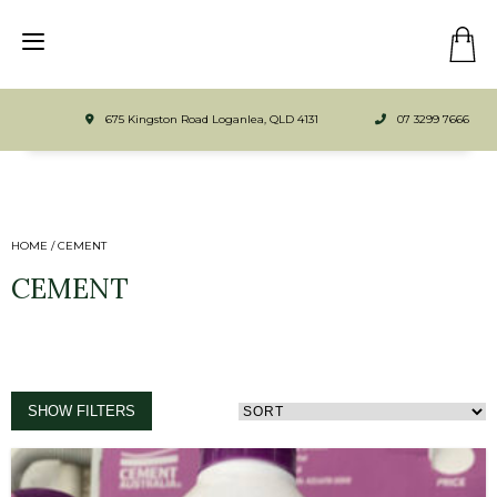
675 Kingston Road Loganlea, QLD 4131
07 3299 7666
HOME
/ CEMENT
CEMENT
SHOW FILTERS