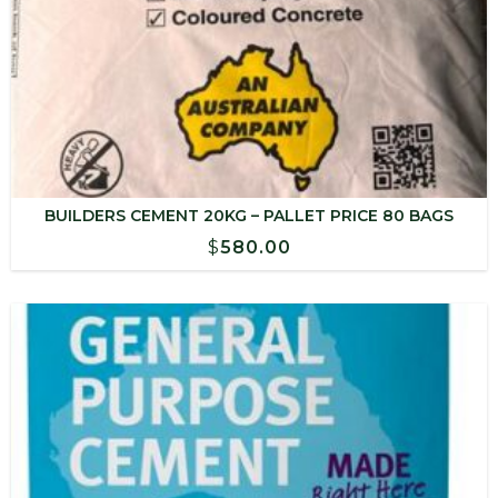
BUILDERS CEMENT 20KG – PALLET PRICE 80 BAGS
$
580.00