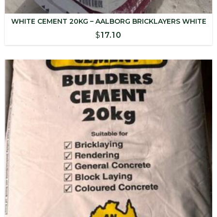
WHITE CEMENT 20KG – AALBORG BRICKLAYERS WHITE
$
17.10