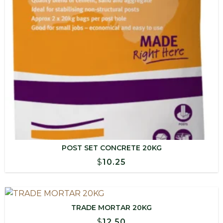
POST SET CONCRETE 20KG
$
10.25
TRADE MORTAR 20KG
$
12.50