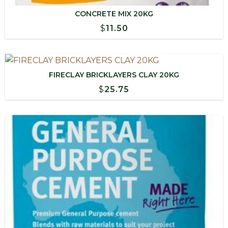
CONCRETE MIX 20KG
$
11.50
FIRECLAY BRICKLAYERS CLAY 20KG
$
25.75