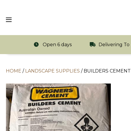
Open 6 days
Delivering To
HOME
/
LANDSCAPE SUPPLIES
/
BUILDERS CEMENT 