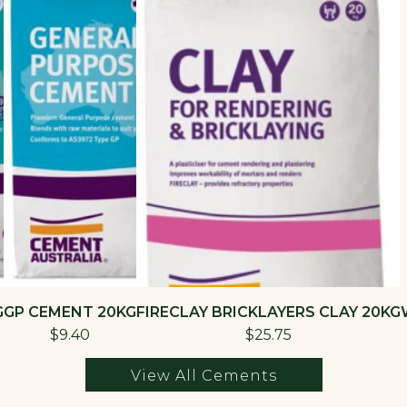
G
GP CEMENT 20KG
FIRECLAY BRICKLAYERS CLAY 20KG
$9.40
$25.75
View All Cements