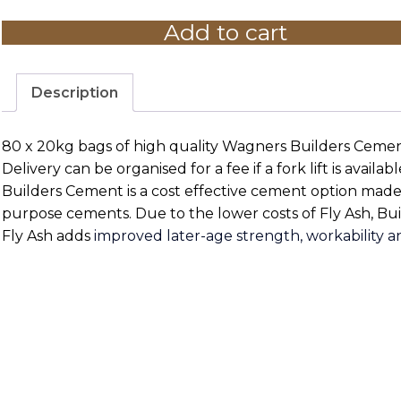
20kg
Add to cart
-
Pallet
Price
80
Description
bags
quantity
80 x 20kg bags of high quality Wagners Builders Cement.
Delivery can be organised for a fee if a fork lift is availab
Builders Cement is a cost effective cement option made
purpose cements. Due to the lower costs of Fly Ash, Bu
Fly Ash adds
improved later-age strength, workability a