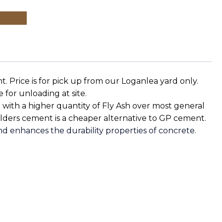
 Price is for pick up from our Loganlea yard only.
le for unloading at site.
 with a higher quantity of Fly Ash over most general
ilders cement is a cheaper alternative to GP cement.
nd enhances the durability properties of concrete.