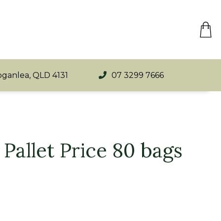
oganlea, QLD 4131
07 3299 7666
Pallet Price 80 bags