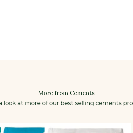
More from Cements
a look at more of our best selling cements pr