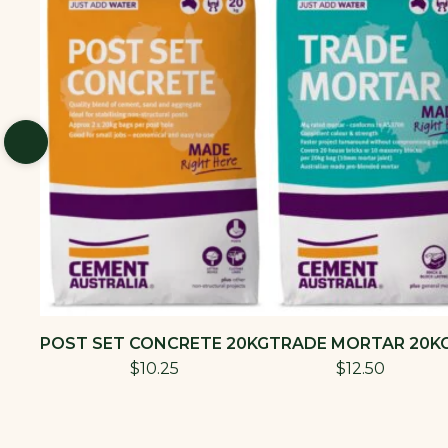
POST SET CONCRETE 20KG
TRADE MORTAR 20K
$10.25
$12.50