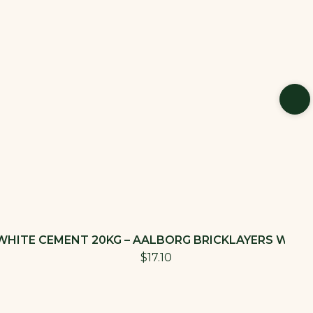
WHITE CEMENT 20KG – AALBORG BRICKLAYERS WHIT
$17.10