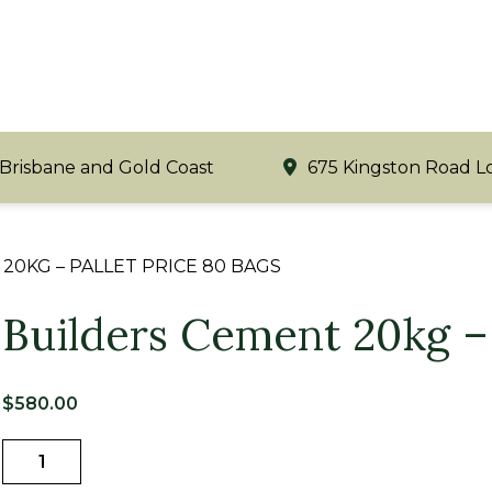
 Brisbane and Gold Coast
675 Kingston Road L
20KG – PALLET PRICE 80 BAGS
Builders Cement 20kg – 
$
580.00
Builders
Cement