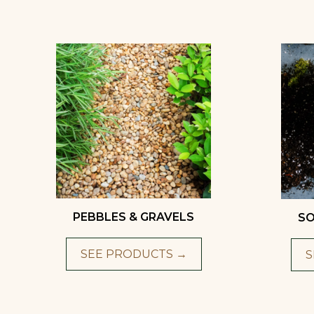
PEBBLES & GRAVELS
SO
SEE PRODUCTS →
S