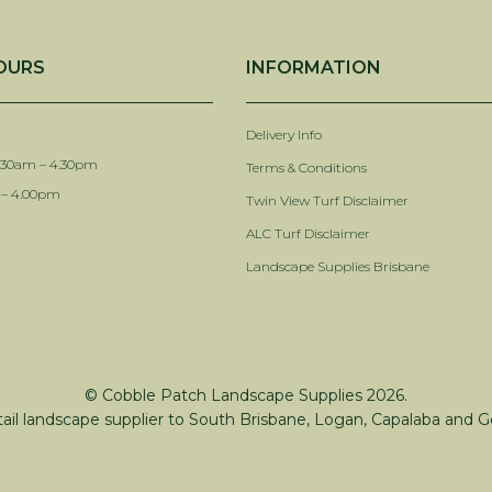
OURS
INFORMATION
Delivery Info
.30am – 4.30pm
Terms & Conditions
 – 4.00pm
Twin View Turf Disclaimer
ALC Turf Disclaimer
Landscape Supplies Brisbane
© Cobble Patch Landscape Supplies 2026.
tail landscape supplier to South Brisbane, Logan, Capalaba and G