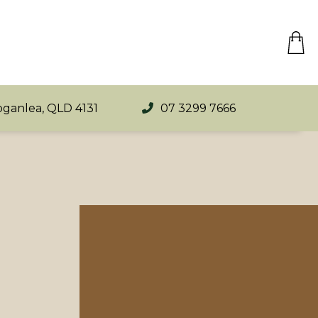
oganlea, QLD 4131
07 3299 7666