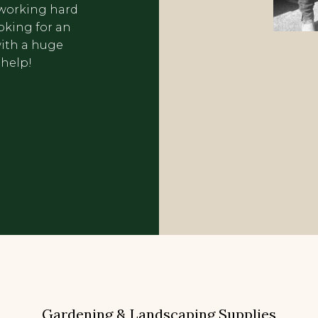
f working hard
oking for an
ith a huge
 help!
Gardening & Landscaping Supplies