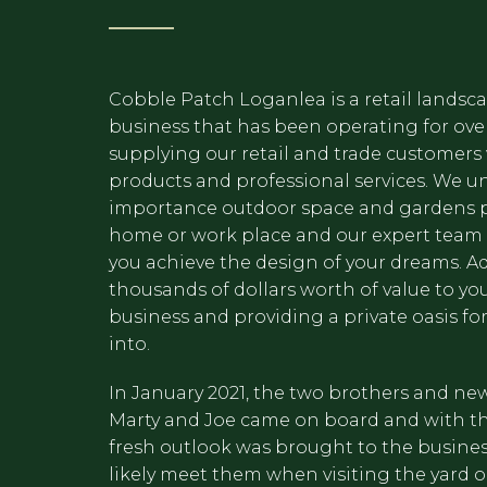
Cobble Patch Loganlea is a retail landsc
business that has been operating for over
supplying our retail and trade customers 
products and professional services. We u
importance outdoor space and gardens​ p
home or work place and our expert team i
you achieve the design of your dreams. A
thousands of dollars worth of value to yo
business and providing a private oasis for
into.
In January 2021, the two brothers and ne
Marty and Joe came on board and with 
fresh outlook was brought to the business
likely meet them when visiting the yard o