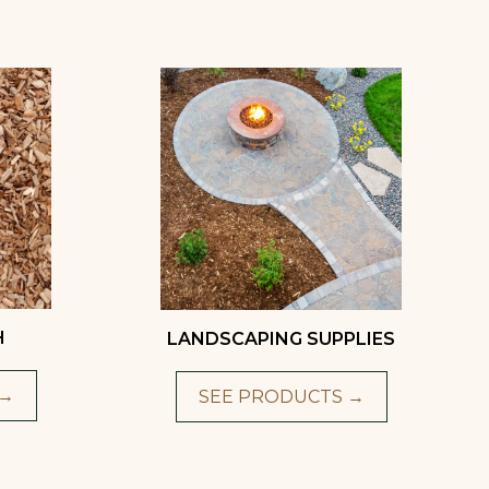
H
LANDSCAPING SUPPLIES
 →
SEE PRODUCTS →