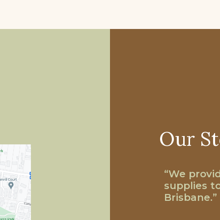
Our St
“We provid
supplies t
Brisbane.”