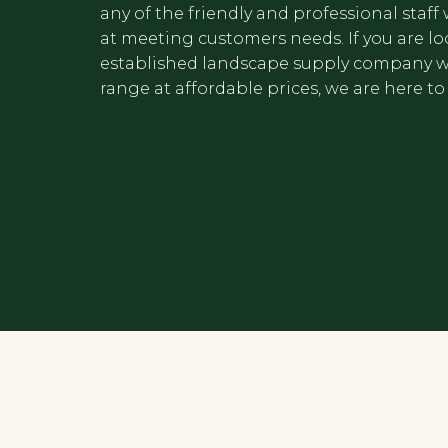
any of the friendly and professional staf
at meeting customers needs. If you are lo
established landscape supply company w
range at affordable prices, we are here to