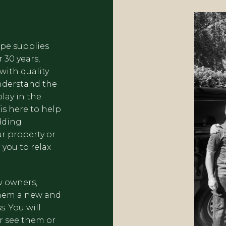
ape supplies
 30 years,
with quality
nderstand the
lay in the
s here to help
dding
ur property or
 you to relax
w owners,
them a new and
. You will
r see them or