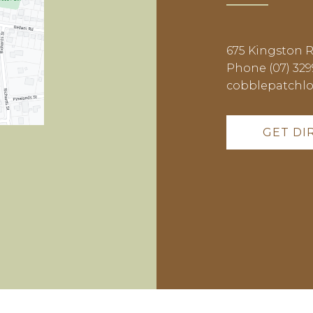
675 Kingston 
Phone (07) 329
cobblepatchl
GET DI