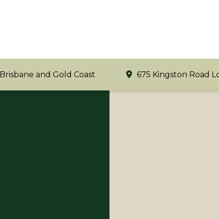
 Brisbane and Gold Coast
675 Kingston Road L