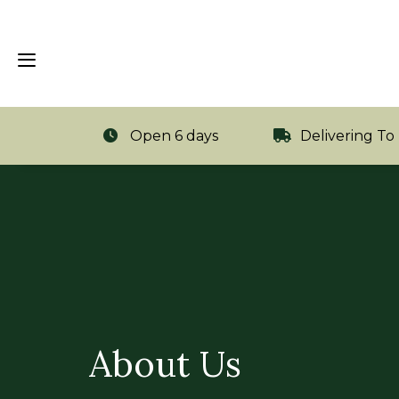
Open 6 days
Delivering To
About Us