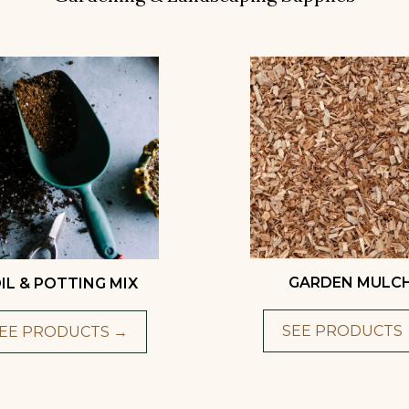
GARDEN MULC
IL & POTTING MIX
SEE PRODUCTS
EE PRODUCTS →