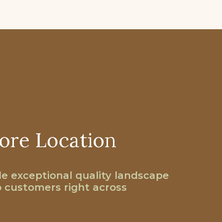
ore Location
e exceptional quality landscape
o customers right across