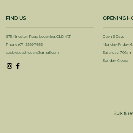
FIND US
OPENING H
675 Kingston Road Loganlea, QLD 4131
Open 6 Days
Phone (07) 3299 7666
Monday-Friday: 6
cobblepatchlogan@gmail.com
Saturday: 7.00am
Sunday: Closed
Bulk & re