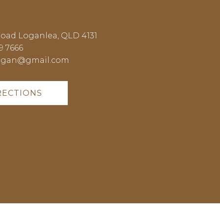
Road Loganlea, QLD 4131
9 7666
ogan@gmail.com
RECTIONS