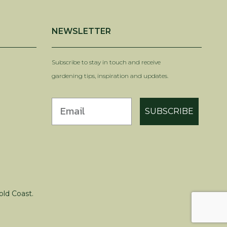
NEWSLETTER
Subscribe to stay in touch and receive
gardening tips, inspiration and updates.
SUBSCRIBE
old Coast.