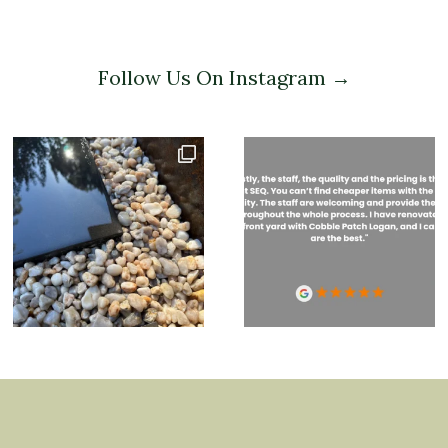
Follow Us On Instagram →