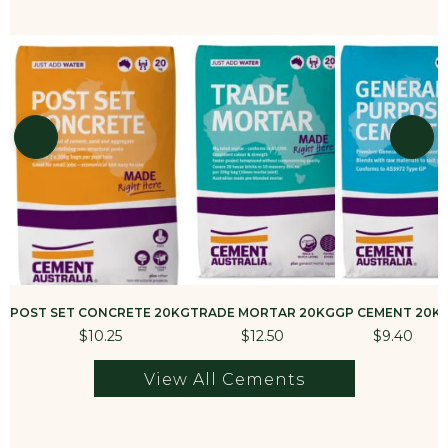
POST SET CONCRETE 20KG
TRADE MORTAR 20KG
GP CEMENT 20K
$10.25
$12.50
$9.40
View All Cements