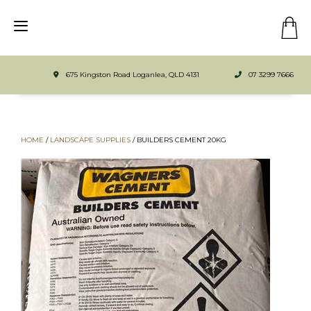
675 Kingston Road Loganlea, QLD 4131
07 3299 7666
HOME
/
LANDSCAPE SUPPLIES
/
BUILDERS CEMENT 20KG