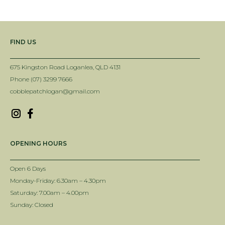
FIND US
675 Kingston Road Loganlea, QLD 4131
Phone (07) 3299 7666
cobblepatchlogan@gmail.com
OPENING HOURS
Open 6 Days
Monday-Friday: 6.30am – 4.30pm
Saturday: 7.00am – 4.00pm
Sunday: Closed