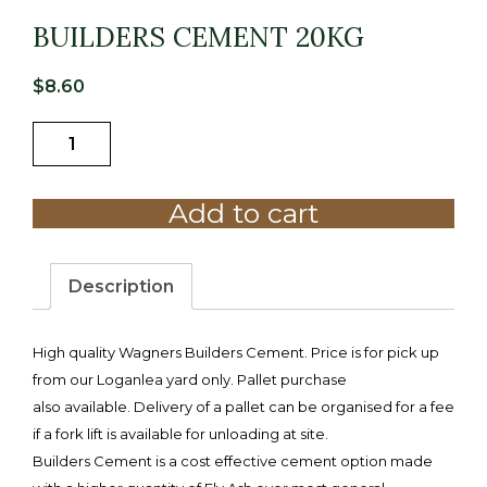
BUILDERS CEMENT 20KG
$
8.60
BUILDERS
CEMENT
20KG
Add to cart
quantity
Description
High quality Wagners Builders Cement. Price is for pick up
from our Loganlea yard only. Pallet purchase
also available. Delivery of a pallet can be organised for a fee
if a fork lift is available for unloading at site.
Builders Cement is a cost effective cement option made