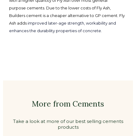
with a higher quantity of Fly Ash over most general
purpose cements. Due to the lower costs of Fly Ash,
Builders cement is a cheaper alternative to GP cement. Fly
Ash adds
improved later-age strength, workability and
enhances the durability properties of concrete.
More from Cements
Take a look at more of our best selling cements
products