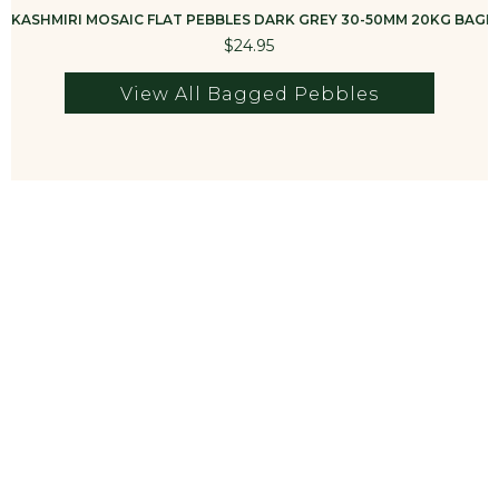
KASHMIRI MOSAIC FLAT PEBBLES DARK GREY 30-50MM 20KG BAG
K
$24.95
View All Bagged Pebbles