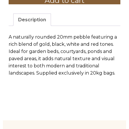
Add to cart
-
20KG
BAG
Description
quantity
A naturally rounded 20mm pebble featuring a
rich blend of gold, black, white and red tones.
Ideal for garden beds, courtyards, ponds and
paved areas, it adds natural texture and visual
interest to both modern and traditional
landscapes. Supplied exclusively in 20kg bags.