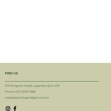
FIND US
675 Kingston Road Loganlea, QLD 4131
Phone (07) 3299 7666
cobblepatchlogan@gmail.com