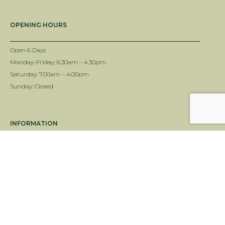
OPENING HOURS
Open 6 Days
Monday-Friday: 6.30am – 4.30pm
Saturday: 7.00am – 4.00pm
Sunday: Closed
INFORMATION
Delivery Info
Terms & Conditions
Twin View Turf Disclaimer
ALC Turf Disclaimer
Landscape Supplies Brisbane