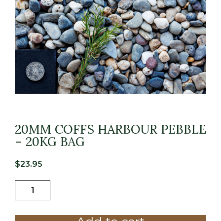
20MM COFFS HARBOUR PEBBLE
– 20KG BAG
$
23.95
20MM
COFFS
HARBOUR
PEBBLE