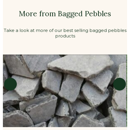
More from Bagged Pebbles
Take a look at more of our best selling bagged pebbles
products