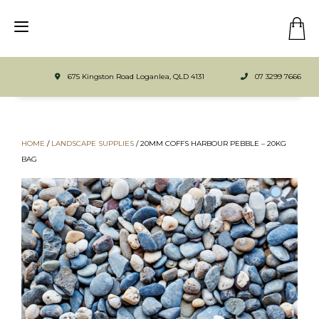
675 Kingston Road Loganlea, QLD 4131
07 3299 7666
HOME
/
LANDSCAPE SUPPLIES
/
20MM COFFS HARBOUR PEBBLE – 20KG
BAG