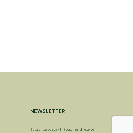
NEWSLETTER
Subscribe to stay in touch and receive