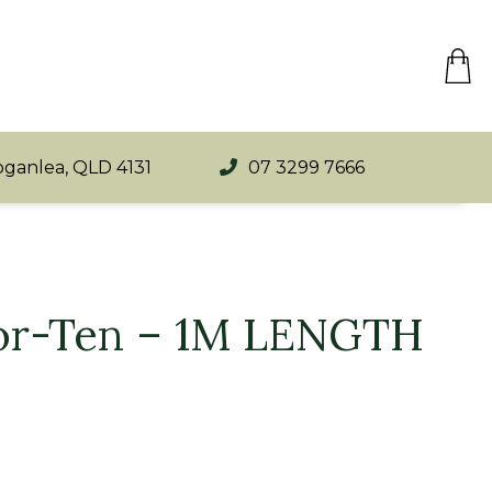
oganlea, QLD 4131
07 3299 7666
Cor-Ten – 1M LENGTH