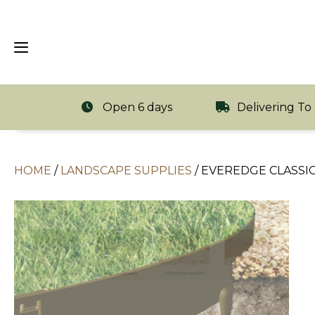
Open 6 days
Delivering To
HOME
/
LANDSCAPE SUPPLIES
/
EVEREDGE CLASSIC