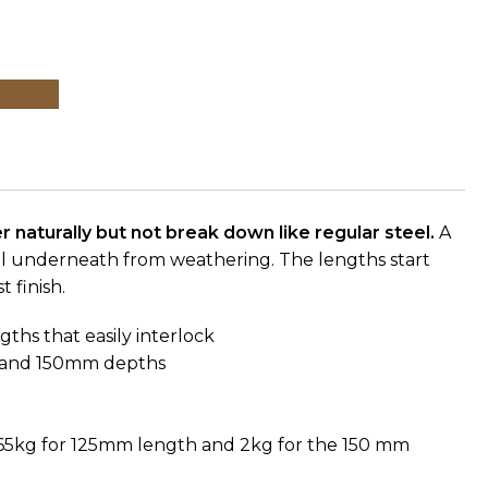
r naturally but not break down like regular steel.
A
tal underneath from weathering.
The lengths start
 finish.
gths that easily interlock
m and 150mm depths
)
.65kg for 125mm length and 2kg for the 150 mm