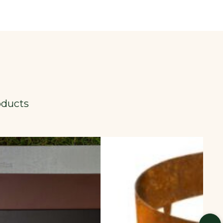
oducts