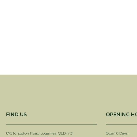
FIND US
OPENING H
675 Kingston Road Loganlea, QLD 4131
Open 6 Days