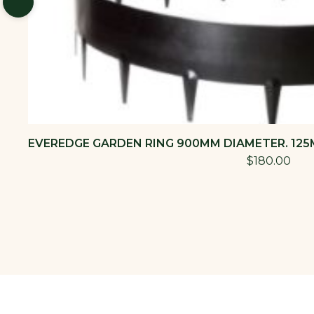
EVEREDGE GARDEN RING 900MM DIAMETER. 125M
$180.00