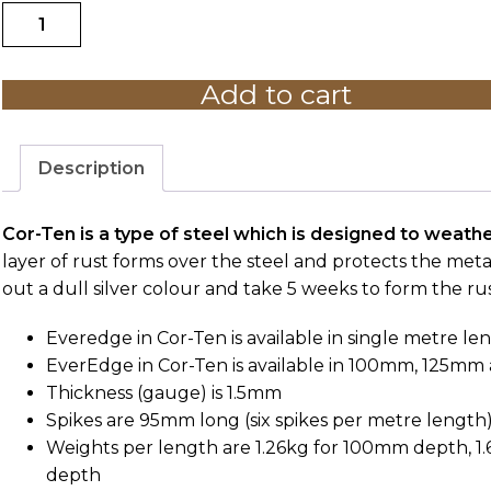
Everedge
$39.00
Classic
B1C
Add to cart
Cor-
Ten
-
1M
Description
LENGTH
quantity
Cor-Ten is a type of steel which is designed to weathe
layer of rust forms over the steel and protects the me
out a dull silver colour and take 5 weeks to form the rust
Everedge in Cor-Ten is available in single metre len
EverEdge in Cor-Ten is available in 100mm, 125m
Thickness (gauge) is 1.5mm
Spikes are 95mm long (six spikes per metre length
Weights per length are 1.26kg for 100mm depth, 1
depth