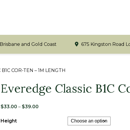
 Brisbane and Gold Coast
675 Kingston Road L
 B1C COR-TEN – 1M LENGTH
Everedge Classic B1C 
Price
$
33.00
–
$
39.00
range:
Height
$33.00
through