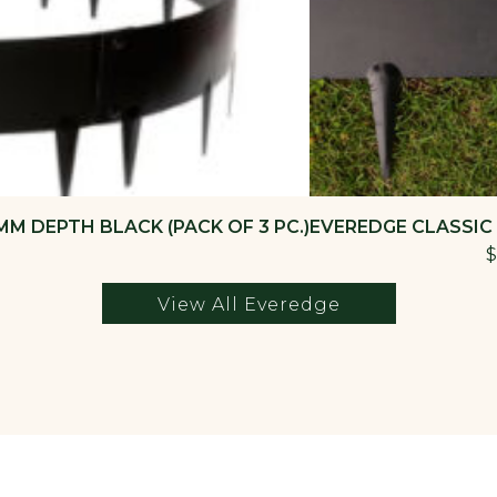
M DEPTH BLACK (PACK OF 3 PC.)
EVEREDGE CLASSIC
$
View All Everedge