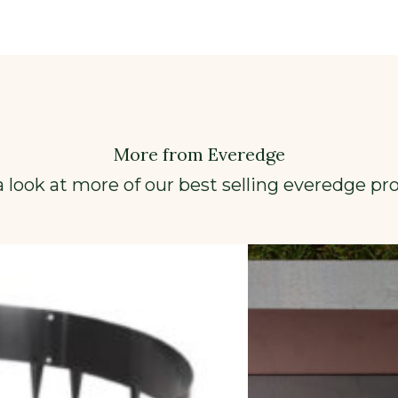
More from Everedge
a look at more of our best selling everedge pr