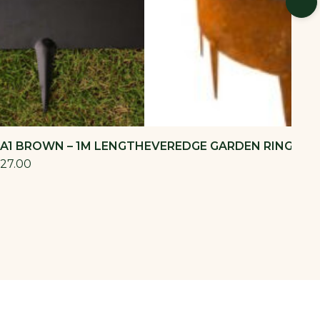
 A1 BROWN – 1M LENGTH
EVEREDGE GARDEN RING 600
27.00