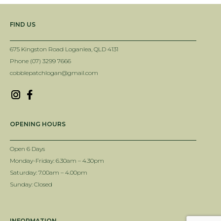
FIND US
675 Kingston Road Loganlea, QLD 4131
Phone (07) 3299 7666
cobblepatchlogan@gmail.com
OPENING HOURS
Open 6 Days
Monday-Friday: 6.30am – 4.30pm
Saturday: 7.00am – 4.00pm
Sunday: Closed
INFORMATION