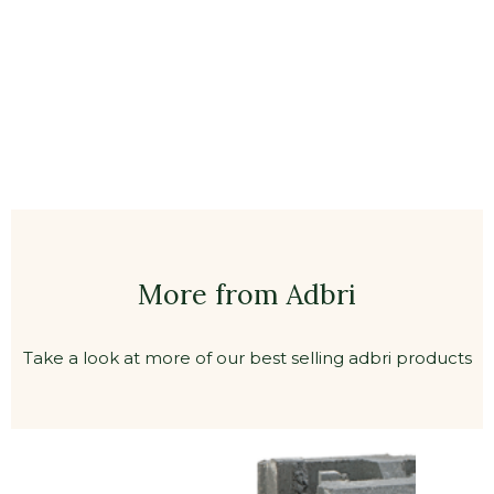
More from Adbri
Take a look at more of our best selling adbri products