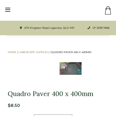
675 Kingston Road Loganlea, QLD 4131
07 3299 7666
HOME
/
LANDSCAPE SUPPLIES
/
QUADRO PAVER 400 X 400MM
Quadro Paver 400 x 400mm
$
8.50