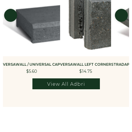
VERSAWALL / UNIVERSAL CAP
VERSAWALL LEFT CORNER
STRADAPAV
$5.60
$14.75
View All Adbri