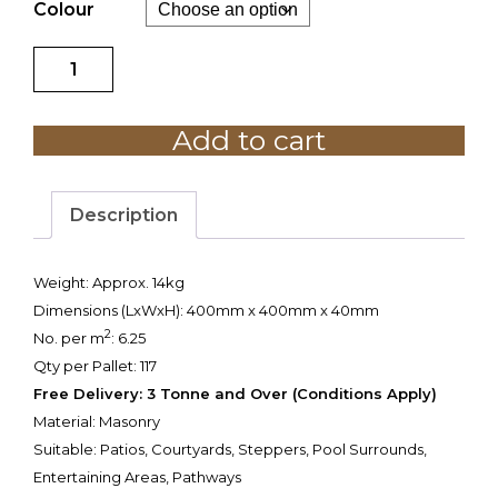
Colour
Quadro
Paver
400
Add to cart
x
400mm
quantity
Description
Weight
: Approx. 14kg
Dimensions (LxWxH): 400mm x 400mm x 40mm
2
No. per m
: 6.25
Qty per Pallet: 117
Free Delivery: 3 Tonne and Over (Conditions Apply)
Material: Masonry
Suitable: Patios, Courtyards, Steppers, Pool Surrounds,
Entertaining Areas, Pathways