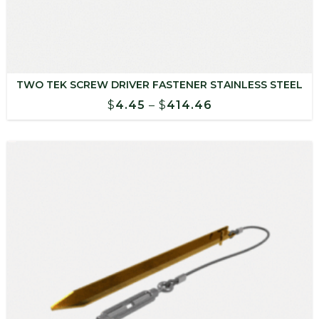
TWO TEK SCREW DRIVER FASTENER STAINLESS STEEL
Price
$
4.45
–
$
414.46
range:
$4.45
through
$414.46