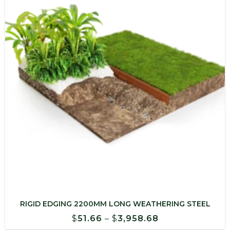
$1,628.92
RIGID EDGING 2200MM LONG WEATHERING STEEL
Price
$
51.66
–
$
3,958.68