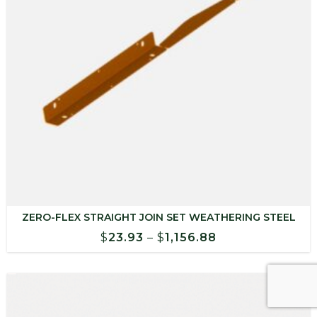
ZERO-FLEX STRAIGHT JOIN SET WEATHERING STEEL
Price
$
23.93
–
$
1,156.88
range:
$23.93
through
$1,156.88