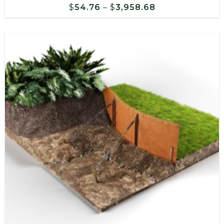
Price
$
54.76
–
$
3,958.68
range:
$54.76
through
$3,958.68