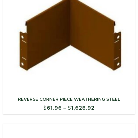
REVERSE CORNER PIECE WEATHERING STEEL
Price
$
61.96
–
$
1,628.92
range:
$61.96
through