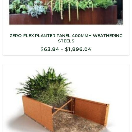
ZERO-FLEX PLANTER PANEL 400MMH WEATHERING
STEELS
Price
$
63.84
–
$
1,896.04
range:
$63.84
through
$1,896.04