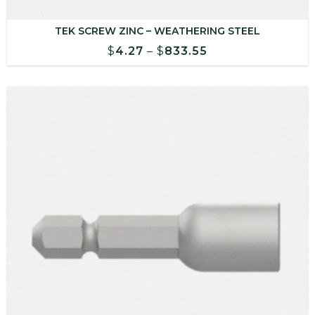
TEK SCREW ZINC – WEATHERING STEEL
Price
$
4.27
–
$
833.55
range:
$4.27
through
$833.55