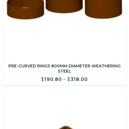
PRE-CURVED RINGS 800MM DIAMETER WEATHERING
STEEL
Price
$
190.80
–
$
318.00
range:
$190.80
through
$318.00