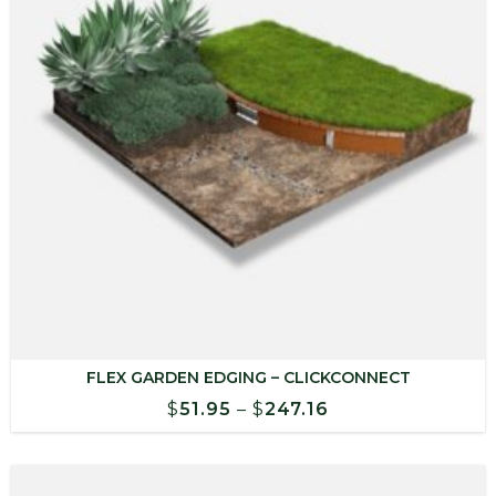
FLEX GARDEN EDGING – CLICKCONNECT
Price
$
51.95
–
$
247.16
range:
$51.95
through