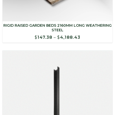
RIGID RAISED GARDEN BEDS 2160MM LONG WEATHERING
STEEL
Price
$
147.38
–
$
4,188.43
range:
$147.38
through
$4,188.43