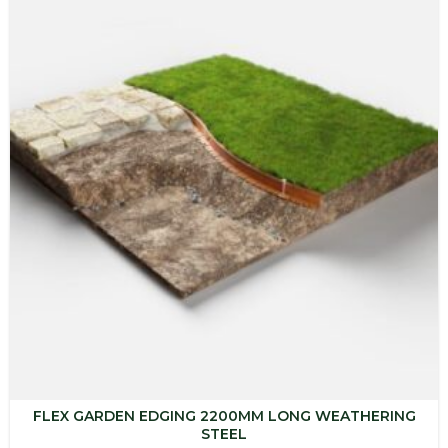
$247.16
FLEX GARDEN EDGING 2200MM LONG WEATHERING
STEEL