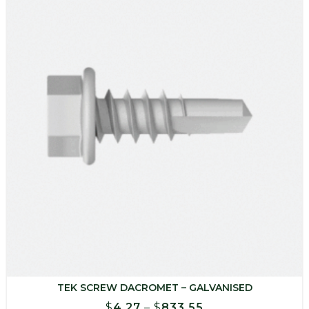
$849.00
TEK SCREW DACROMET – GALVANISED
Price
$
4.27
–
$
833.55