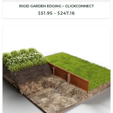
RIGID GARDEN EDGING – CLICKCONNECT
Price
$
51.95
–
$
247.16
range:
$51.95
through
$247.16