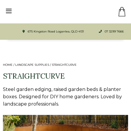
675 Kingston Road Loganlea, QLD 4131
07 3299 7666
HOME
/
LANDSCAPE SUPPLIES
/
STRAIGHTCURVE
STRAIGHTCURVE
Steel garden edging, raised garden beds & planter
boxes. Designed for DIY home gardeners. Loved by
landscape professionals.