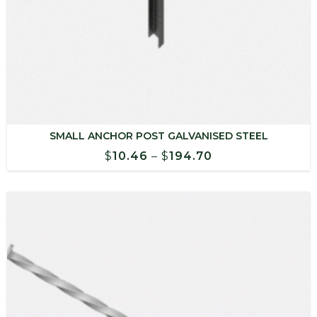
SMALL ANCHOR POST GALVANISED STEEL
Price
$
10.46
–
$
194.70
range:
$10.46
through
$194.70