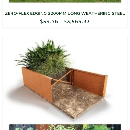
ZERO-FLEX EDGING 2200MM LONG WEATHERING STEEL
Price
$
54.76
–
$
3,564.33
range:
$54.76
through
$3,564.33