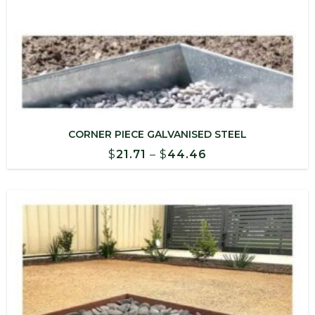
CORNER PIECE GALVANISED STEEL
Price
$
21.71
–
$
44.46
range:
$21.71
through
$44.46