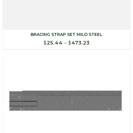
BRACING STRAP SET MILD STEEL
Price
$
25.44
–
$
473.23
range:
$25.44
through
$473.23