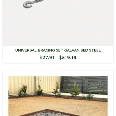
UNIVERSAL BRACING SET GALVANISED STEEL
Price
$
27.91
–
$
519.19
range:
$27.91
through
$519.19