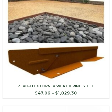
ZERO-FLEX CORNER WEATHERING STEEL
Price
$
47.06
–
$
1,029.30
range:
$47.06
through