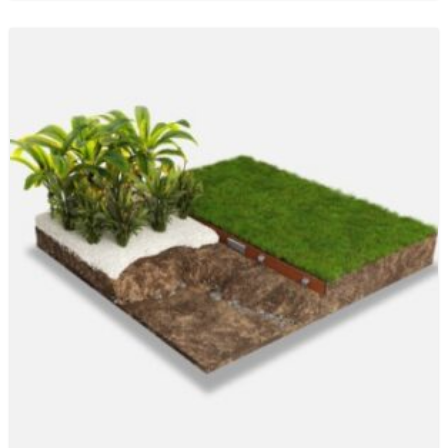
range:
$51.66
through
$3,958.68