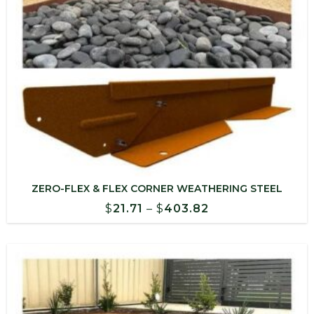
ZERO-FLEX & FLEX CORNER WEATHERING STEEL
Price
$
21.71
–
$
403.82
range:
$21.71
through
$403.82