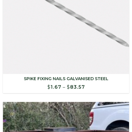
SPIKE FIXING NAILS GALVANISED STEEL
Price
$
1.67
–
$
83.57
range:
$1.67
through
$83.57