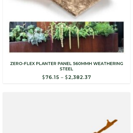
ZERO-FLEX PLANTER PANEL 560MMH WEATHERING
STEEL
Price
$
76.15
–
$
2,382.37
range:
$76.15
through
$2,382.37