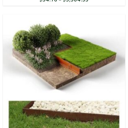
range:
$54.76
through
$3,564.33