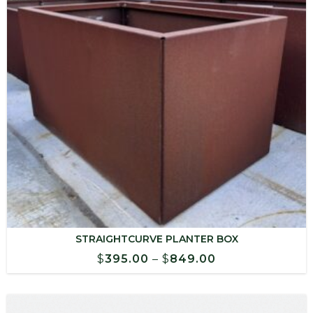
STRAIGHTCURVE PLANTER BOX
Price
$
395.00
–
$
849.00
range:
$395.00
through