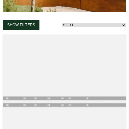
SHOW FILTERS