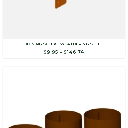
JOINING SLEEVE WEATHERING STEEL
Price
$
9.95
–
$
146.74
range:
$9.95
through
$146.74