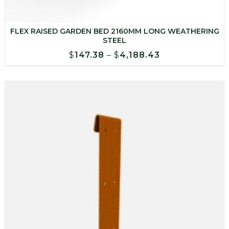
FLEX RAISED GARDEN BED 2160MM LONG WEATHERING
STEEL
Price
$
147.38
–
$
4,188.43
range:
$147.38
through
$4,188.43