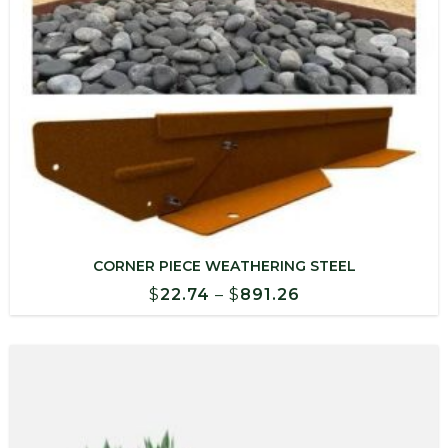
CORNER PIECE WEATHERING STEEL
Price
$
22.74
–
$
891.26
range:
$22.74
through
$891.26