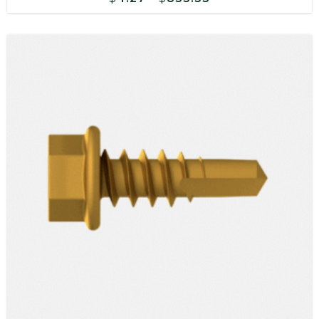
range:
$4.27
through
$833.55