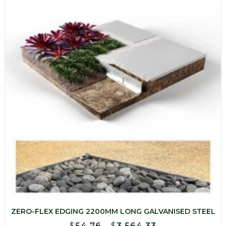
$1,029.30
ZERO-FLEX EDGING 2200MM LONG GALVANISED STEEL
Price
$
54.76
–
$
3,564.33