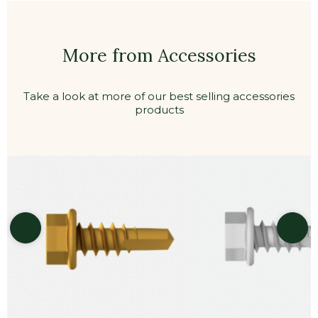
More from Accessories
Take a look at more of our best selling accessories
products