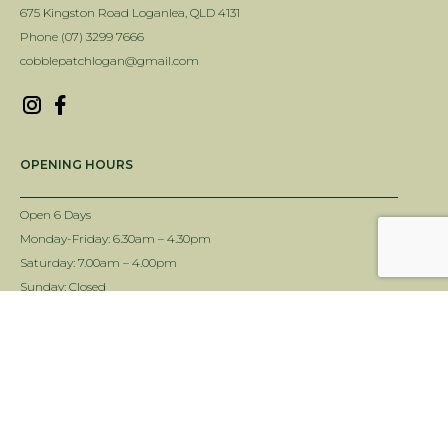
675 Kingston Road Loganlea, QLD 4131
Phone (07) 3299 7666
cobblepatchlogan@gmail.com
OPENING HOURS
Open 6 Days
Monday-Friday: 6.30am – 4.30pm
Saturday: 7.00am – 4.00pm
Sunday: Closed
INFORMATION
Delivery Info
Terms & Conditions