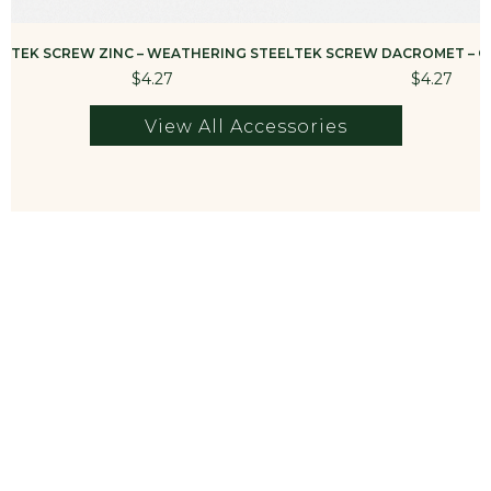
TEK SCREW ZINC – WEATHERING STEEL
TEK SCREW DACROMET – G
$4.27
$4.27
View All Accessories