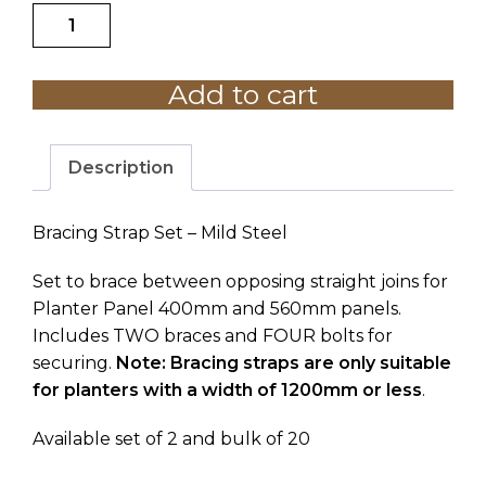
Bracing
$473.23
Strap
Set
Add to cart
Mild
Steel
quantity
Description
Bracing Strap Set – Mild Steel
Set to brace between opposing straight joins for
Planter Panel 400mm and 560mm panels.
Includes TWO braces and FOUR bolts for
securing.
Note: Bracing straps are only suitable
for planters with a width of 1200mm or less
.
Available set of 2 and bulk of 20