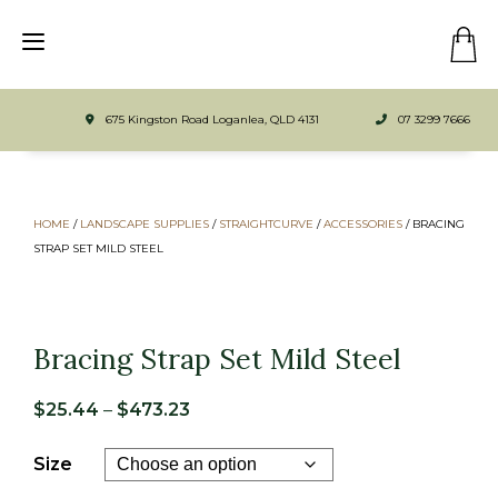
675 Kingston Road Loganlea, QLD 4131
07 3299 7666
HOME
/
LANDSCAPE SUPPLIES
/
STRAIGHTCURVE
/
ACCESSORIES
/ BRACING
STRAP SET MILD STEEL
Bracing Strap Set Mild Steel
Price
$
25.44
–
$
473.23
range:
Size
$25.44
through