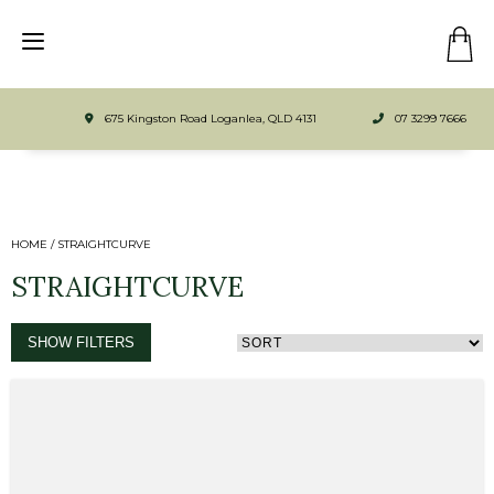
675 Kingston Road Loganlea, QLD 4131
07 3299 7666
HOME
/ STRAIGHTCURVE
STRAIGHTCURVE
SHOW FILTERS