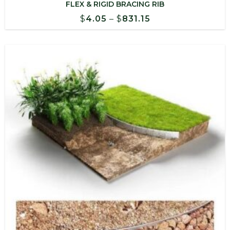
FLEX & RIGID BRACING RIB
Price
$
4.05
–
$
831.15
range:
$4.05
through
$831.15