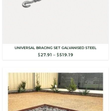
UNIVERSAL BRACING SET GALVANISED STEEL
Price
$
27.91
–
$
519.19
range:
$27.91
through
$519.19