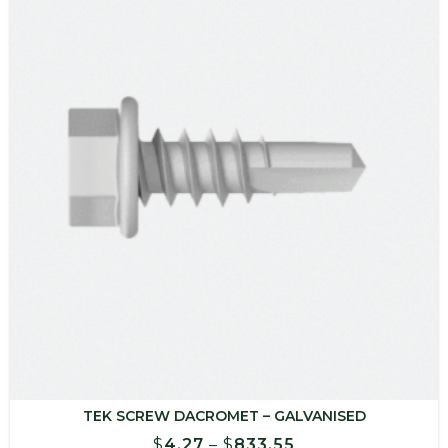
$83.57
TEK SCREW DACROMET – GALVANISED
Price
$
4.27
–
$
833.55