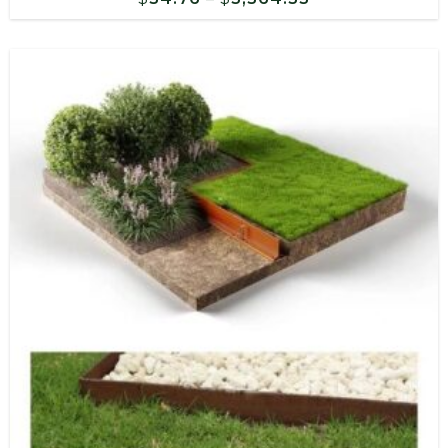
range:
$54.76
through
$3,564.33