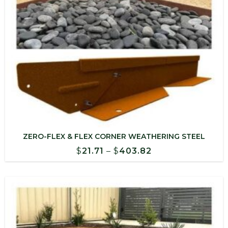
ZERO-FLEX & FLEX CORNER WEATHERING STEEL
Price
$
21.71
–
$
403.82
range:
$21.71
through
$403.82