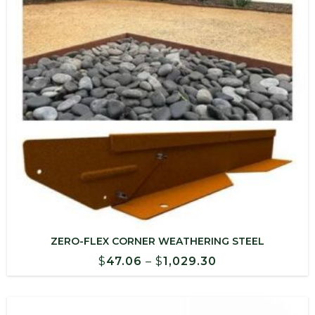
ZERO-FLEX CORNER WEATHERING STEEL
Price
$
47.06
–
$
1,029.30
range:
$47.06
through