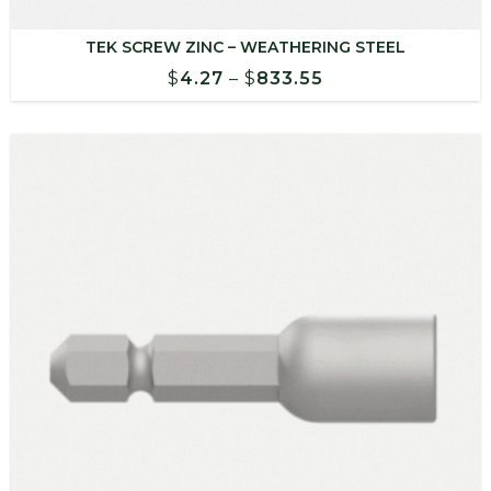
TEK SCREW ZINC – WEATHERING STEEL
Price
$
4.27
–
$
833.55
range:
$4.27
through
$833.55