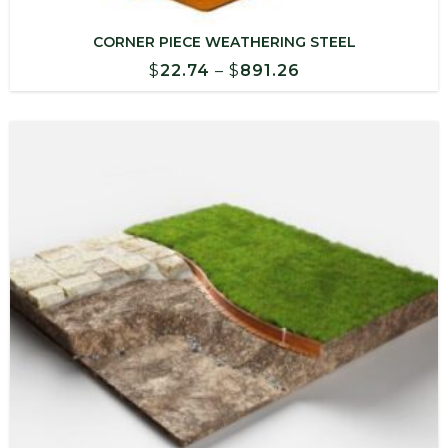
CORNER PIECE WEATHERING STEEL
Price
$
22.74
–
$
891.26
range:
$22.74
through
$891.26