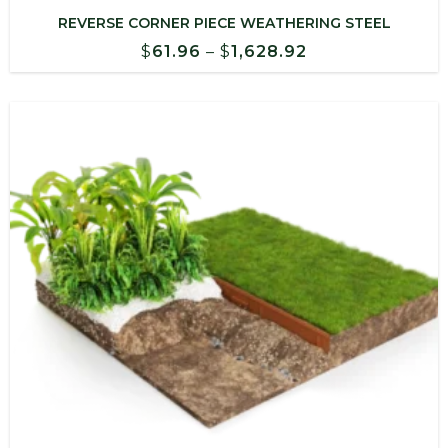
REVERSE CORNER PIECE WEATHERING STEEL
Price
$
61.96
–
$
1,628.92
range:
$61.96
through
$1,628.92