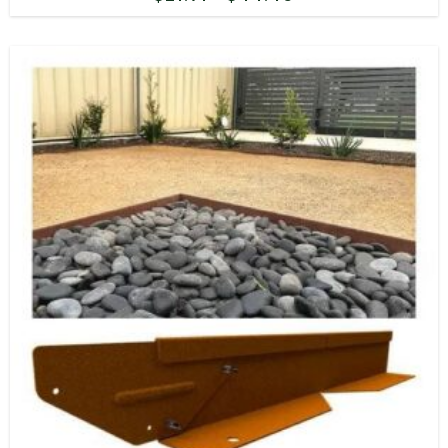
range:
$21.71
through
$44.46