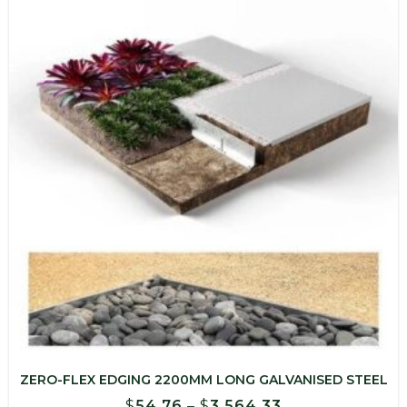
$1,029.30
ZERO-FLEX EDGING 2200MM LONG GALVANISED STEEL
Price
$
54.76
–
$
3,564.33