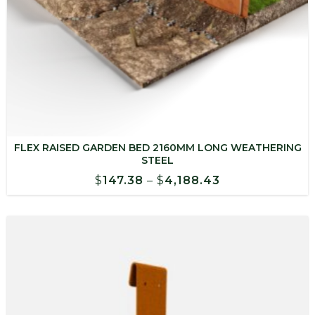
FLEX RAISED GARDEN BED 2160MM LONG WEATHERING
STEEL
Price
$
147.38
–
$
4,188.43
range:
$147.38
through
$4,188.43