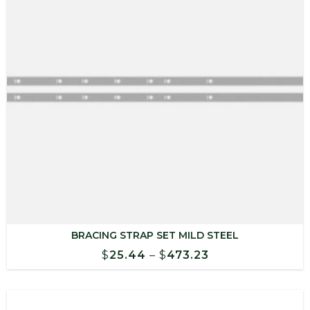
BRACING STRAP SET MILD STEEL
Price
$
25.44
–
$
473.23
range:
$25.44
through