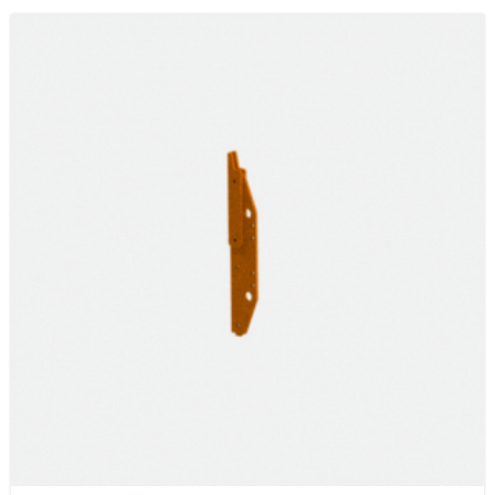
$150.71
through
$831.15