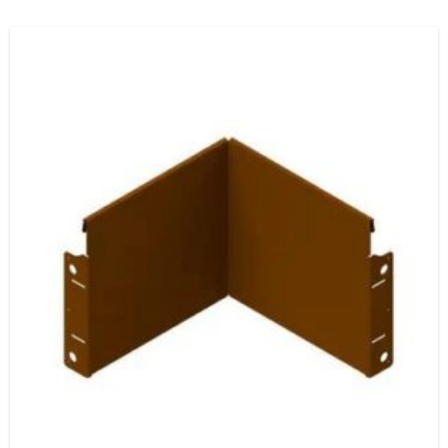
range:
$190.80
through
$318.00