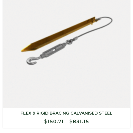
FLEX & RIGID BRACING GALVANISED STEEL
Price
$
150.71
–
$
831.15
range: