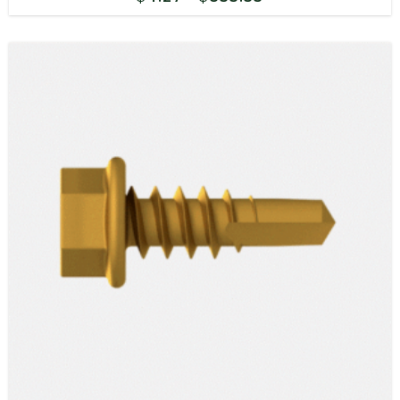
range:
$4.27
through
$833.55