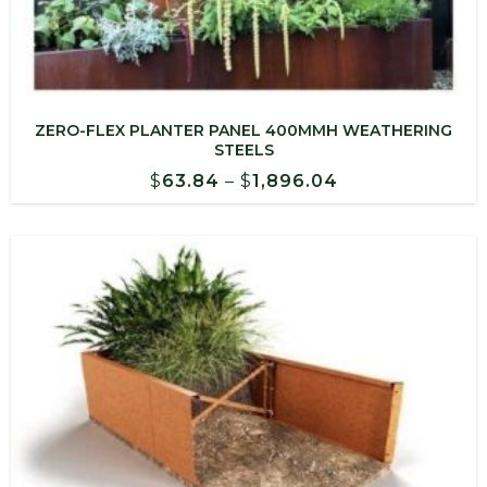
ZERO-FLEX PLANTER PANEL 400MMH WEATHERING
STEELS
Price
$
63.84
–
$
1,896.04
range:
$63.84
through
$1,896.04