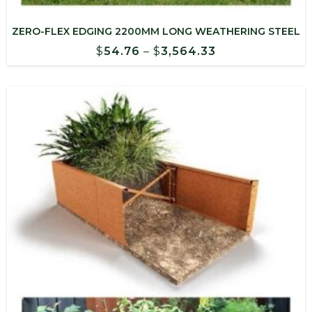
ZERO-FLEX EDGING 2200MM LONG WEATHERING STEEL
Price
$
54.76
–
$
3,564.33
range:
$54.76
through
$3,564.33