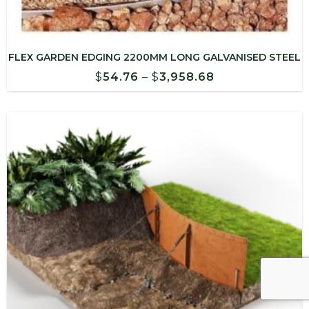
FLEX GARDEN EDGING 2200MM LONG GALVANISED STEEL
Price
$
54.76
–
$
3,958.68
range:
$54.76
through
$3,958.68