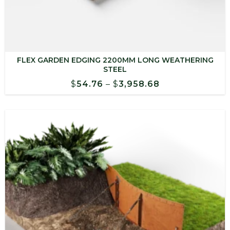
FLEX GARDEN EDGING 2200MM LONG WEATHERING
STEEL
Price
$
54.76
–
$
3,958.68
range:
$54.76
through
$3,958.68