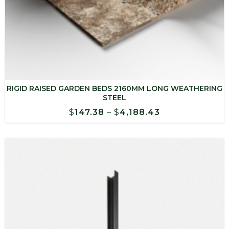
RIGID RAISED GARDEN BEDS 2160MM LONG WEATHERING
STEEL
Price
$
147.38
–
$
4,188.43
range:
$147.38
through
$4,188.43