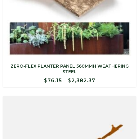
ZERO-FLEX PLANTER PANEL 560MMH WEATHERING
STEEL
Price
$
76.15
–
$
2,382.37
range:
$76.15
through
$2,382.37