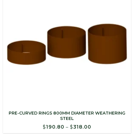
PRE-CURVED RINGS 800MM DIAMETER WEATHERING
STEEL
Price
$
190.80
–
$
318.00