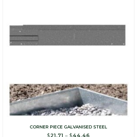
$473.23
CORNER PIECE GALVANISED STEEL
Price
$
21.71
–
$
44.46