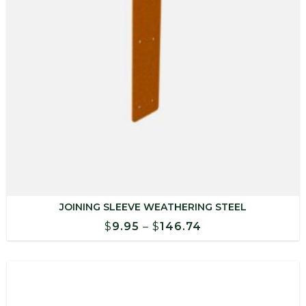
JOINING SLEEVE WEATHERING STEEL
Price
$
9.95
–
$
146.74
range:
$9.95
through
$146.74