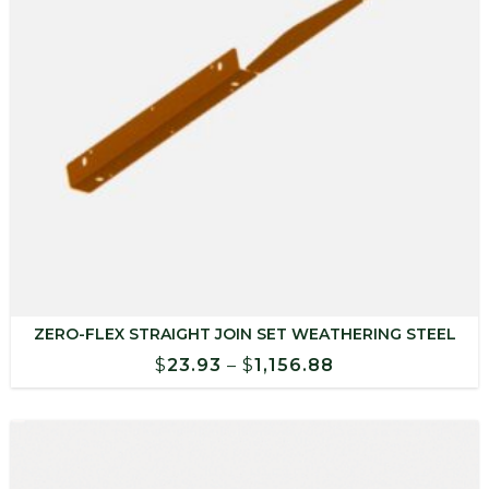
ZERO-FLEX STRAIGHT JOIN SET WEATHERING STEEL
Price
$
23.93
–
$
1,156.88
range:
$23.93
through
$1,156.88