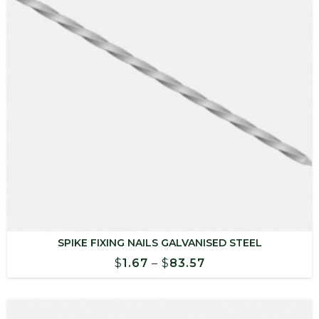
SPIKE FIXING NAILS GALVANISED STEEL
Price
$
1.67
–
$
83.57
range:
$1.67
through