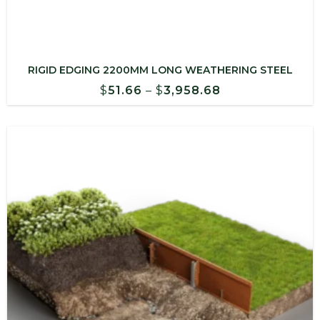
RIGID EDGING 2200MM LONG WEATHERING STEEL
Price
$
51.66
–
$
3,958.68
range:
$51.66
through
$3,958.68