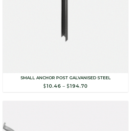
SMALL ANCHOR POST GALVANISED STEEL
Price
$
10.46
–
$
194.70
range:
$10.46
through
$194.70