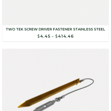
TWO TEK SCREW DRIVER FASTENER STAINLESS STEEL
Price
$
4.45
–
$
414.46
range:
$4.45
through
$414.46