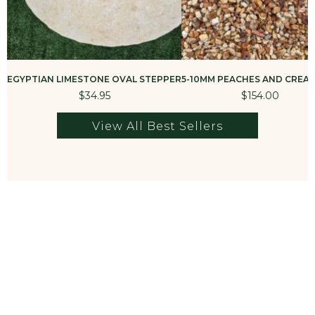
More from Best Sellers
Take a look at more of our best selling best sellers
products