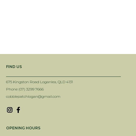
EGYPTIAN LIMESTONE OVAL STEPPER
5-10MM PEACHES AND CREAM
$34.95
$154.00
View All Best Sellers
FIND US
675 Kingston Road Loganlea, QLD 4131
Phone (07) 3299 7666
cobblepatchlogan@gmail.com