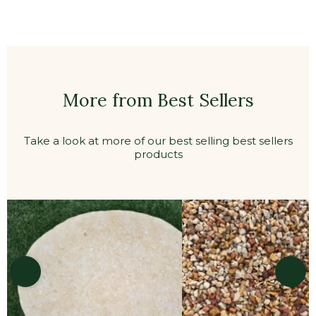
Straightcurve Zero-Flex Raised Planter Bed
Panel 560mmH – Galvanised
Pre-attached connector plate with guide
holes for easy installation
Continuous smooth rolled top for added
strength and child & pet safety
Pro grade high quality
DIY gardener friendly
Heights available in:
400mm
560mm