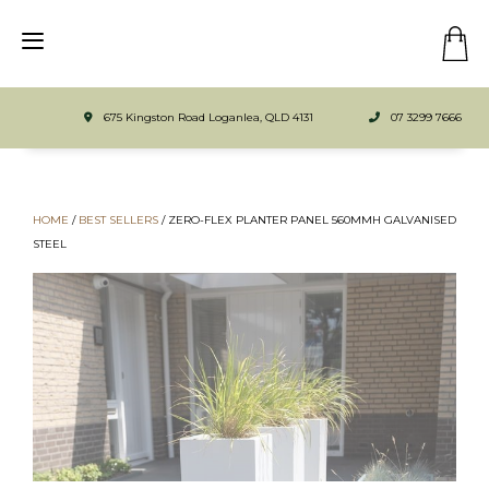
675 Kingston Road Loganlea, QLD 4131
07 3299 7666
HOME
/
BEST SELLERS
/ ZERO-FLEX PLANTER PANEL 560MMH GALVANISED
STEEL