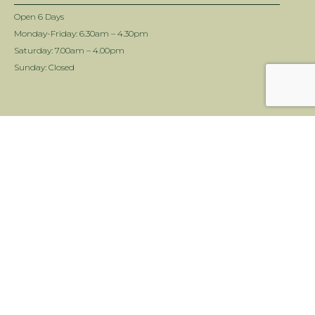
OPENING HOURS
Open 6 Days
Monday-Friday: 6.30am – 4.30pm
Saturday: 7.00am – 4.00pm
Sunday: Closed
INFORMATION
Delivery Info
Terms & Conditions
Twin View Turf Disclaimer
ALC Turf Disclaimer
Landscape Supplies Brisbane
NEWSLETTER