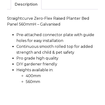
Zero-Flex Planter Panel
560mmH Galvanised Steel
Price
$
76.15
–
$
2,382.37
range:
Size
$76.15
through
Zero-
$2,382.37
Flex
Planter
Add to cart
Panel
560mmH
Galvanised
Steel
Description
quantity