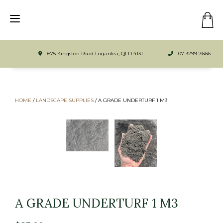
675 Kingston Road Loganlea, QLD 4131
07 3299 7666
HOME
/
LANDSCAPE SUPPLIES
/
A GRADE UNDERTURF 1 M3
A GRADE UNDERTURF 1 M3