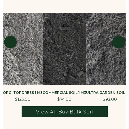
ORG. TOPDRESS 1 M3
COMMERCIAL SOIL 1 M3
ULTRA GARDEN SOIL 1
$123.00
$74.00
$93.00
View All Buy Bulk Soil