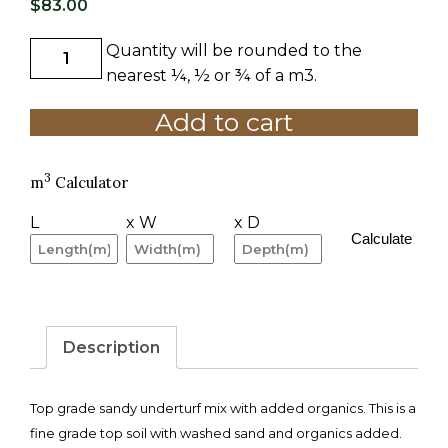
$
83.00
Quantity will be rounded to the
A
GRADE
nearest ¼, ½ or ¾ of a m3.
UNDERTURF
Add to cart
1
M3
quantity
3
m
Calculator
L
x W
x D
Calculate
Description
Top grade sandy underturf mix with added organics. This is a
fine grade top soil with washed sand and organics added.