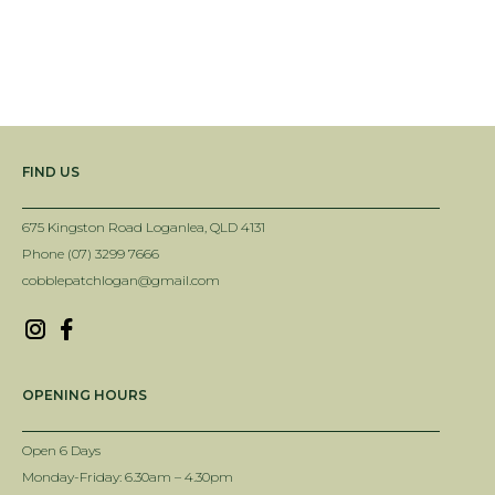
FIND US
675 Kingston Road Loganlea, QLD 4131
Phone (07) 3299 7666
cobblepatchlogan@gmail.com
OPENING HOURS
Open 6 Days
Monday-Friday: 6.30am – 4.30pm