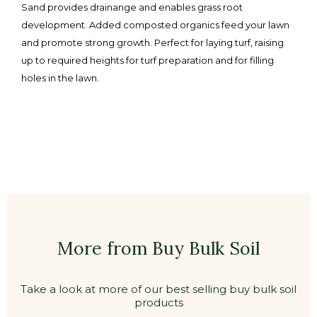
Sand provides drainange and enables grass root
development. Added composted organics feed your lawn
and promote strong growth. Perfect for laying turf, raising
up to required heights for turf preparation and for filling
holes in the lawn.
More from Buy Bulk Soil
Take a look at more of our best selling buy bulk soil
products