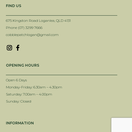
FIND US
675 Kingston Road Loganlea, QLD 4131
Phone (07) 3299 7666
cobblepatchlogan@gmail.com
OPENING HOURS
Open 6 Days
Monday-Friday: 6.30am – 4.30pm
Saturday: 7.00am – 4.00pm
Sunday: Closed
INFORMATION