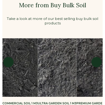
More from Buy Bulk Soil
Take a look at more of our best selling buy bulk soil
products
COMMERCIAL SOIL 1 M3
ULTRA GARDEN SOIL 1 M3
PREMIUM GARDEN 