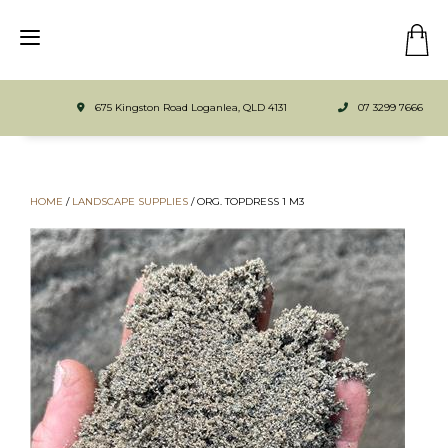
675 Kingston Road Loganlea, QLD 4131
07 3299 7666
HOME
/
LANDSCAPE SUPPLIES
/
ORG. TOPDRESS 1 M3