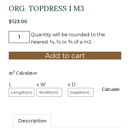
ORG. TOPDRESS 1 M3
$
123.00
Quantity will be rounded to the
ORG.
TOPDRESS
nearest ¼, ½ or ¾ of a m3.
1
Add to cart
M3
quantity
3
m
Calculator
L
x W
x D
Calculate
Description