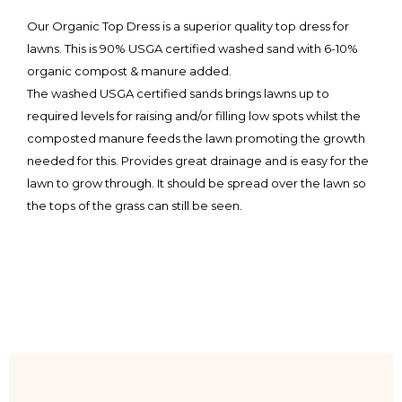
Our Organic Top Dress is a superior quality top dress for
lawns. This is 90% USGA certified washed sand with 6-10%
organic compost & manure added.
The washed USGA certified sands brings lawns up to
required levels for raising and/or filling low spots whilst the
composted manure feeds the lawn promoting the growth
needed for this. Provides great drainage and is easy for the
lawn to grow through. It should be spread over the lawn so
the tops of the grass can still be seen.