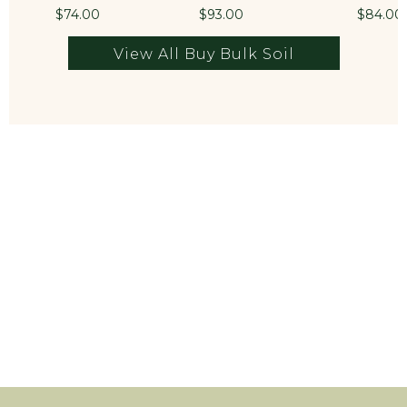
$74.00
$93.00
$84.00
View All Buy Bulk Soil