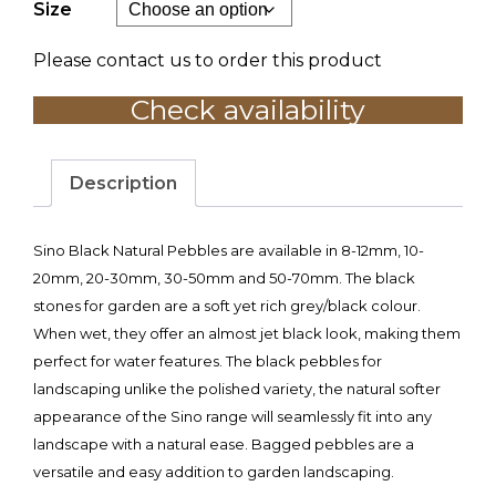
Size
Please contact us to order this product
Check availability
Description
Sino Black Natural Pebbles are available in 8-12mm, 10-
20mm, 20-30mm, 30-50mm and 50-70mm. The black
stones for garden are a soft yet rich grey/black colour.
When wet, they offer an almost jet black look, making them
perfect for water features. The black pebbles for
landscaping unlike the polished variety, the natural softer
appearance of the Sino range will seamlessly fit into any
landscape with a natural ease. Bagged pebbles are a
versatile and easy addition to garden landscaping.