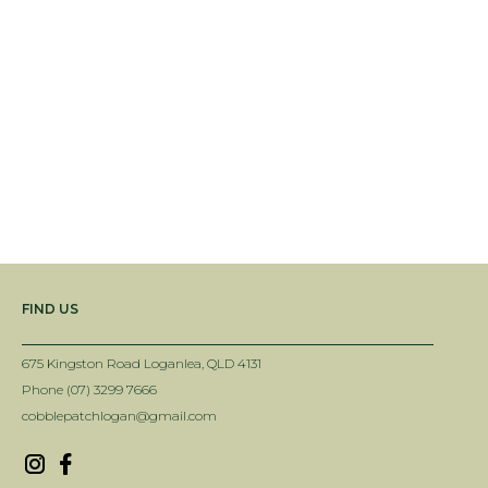
FIND US
675 Kingston Road Loganlea, QLD 4131
Phone (07) 3299 7666
cobblepatchlogan@gmail.com