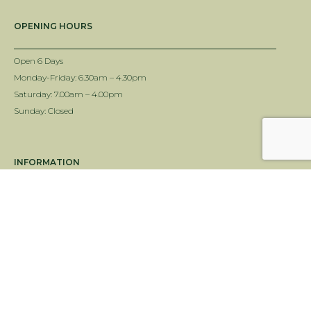
OPENING HOURS
Open 6 Days
Monday-Friday: 6.30am – 4.30pm
Saturday: 7.00am – 4.00pm
Sunday: Closed
INFORMATION
Delivery Info
Terms & Conditions
Twin View Turf Disclaimer
ALC Turf Disclaimer
Landscape Supplies Brisbane