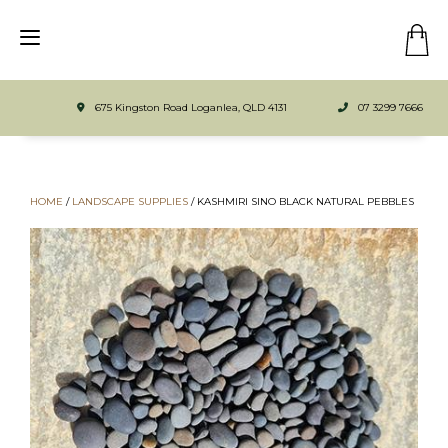
675 Kingston Road Loganlea, QLD 4131
07 3299 7666
HOME
/
LANDSCAPE SUPPLIES
/
KASHMIRI SINO BLACK NATURAL PEBBLES