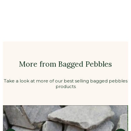
More from Bagged Pebbles
Take a look at more of our best selling bagged pebbles
products