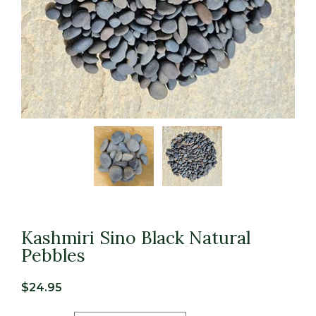
Kashmiri Sino Black Natural
Pebbles
$
24.95