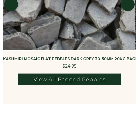
KASHMIRI MOSAIC FLAT PEBBLES DARK GREY 30-50MM 20KG BAG
K
$24.95
View All Bagged Pebbles